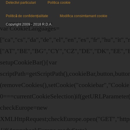
Detectivi particulari
Politica cookie
Politică de confidențialitate
Modifica consimtamant cookie
Copyright 2009 - 2018 R.D.A.
var CookieLanguages=
["ca","cs","da","de","el","en","es","fr","hu","it",
["AT","BE","BG","CY","CZ","DE","DK","EE","EL
setupCookieBar(){var
scriptPath=getScriptPath(),cookieBar,button,bu
(removeCookies(),setCookie("cookiebar","Cookie
0===currentCookieSelection)if(getURLParameter("
checkEurope=new
XMLHttpRequest;checkEurope.open("GET","https:/