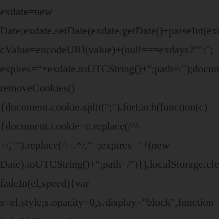
exdate=new
Date;exdate.setDate(exdate.getDate()+parseInt(ex
cValue=encodeURI(value)+(null===exdays?"":";
expires="+exdate.toUTCString()+";path=/");doc
removeCookies()
{document.cookie.split(";").forEach(function(c)
{document.cookie=c.replace(/^\
+/,"").replace(/\=.*/,"=;expires="+(new
Date).toUTCString()+";path=/")}),localStorage.cle
fadeIn(el,speed){var
s=el.style;s.opacity=0,s.display="block",function