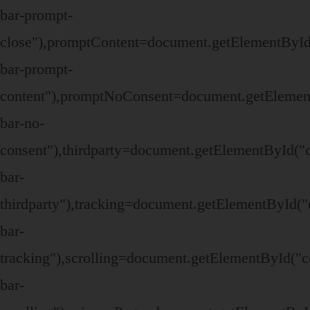
bar-prompt-
close"),promptContent=document.getElementById
bar-prompt-
content"),promptNoConsent=document.getElemen
bar-no-
consent"),thirdparty=document.getElementById("
bar-
thirdparty"),tracking=document.getElementById("
bar-
tracking"),scrolling=document.getElementById("c
bar-