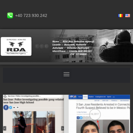
+40 723.930.242