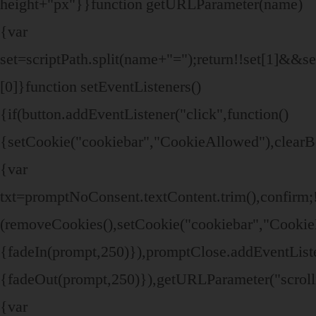
height+"px"}}function getURLParameter(name)
{var
set=scriptPath.split(name+"=");return!!set[1]&&set
[0]}function setEventListeners()
{if(button.addEventListener("click",function()
{setCookie("cookiebar","CookieAllowed"),clearB
{var
txt=promptNoConsent.textContent.trim(),confir
(removeCookies(),setCookie("cookiebar","CookieD
{fadeIn(prompt,250)}),promptClose.addEventListen
{fadeOut(prompt,250)}),getURLParameter("scroll
{var