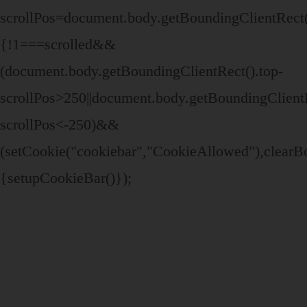
scrollPos=document.body.getBoundingClientRect()
{!1===scrolled&&
(document.body.getBoundingClientRect().top-
scrollPos>250||document.body.getBoundingClientR
scrollPos<-250)&&
(setCookie("cookiebar","CookieAllowed"),clear
{setupCookieBar()});