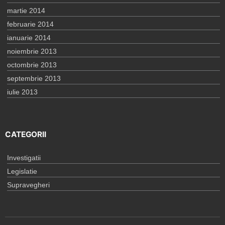
martie 2014
februarie 2014
ianuarie 2014
noiembrie 2013
octombrie 2013
septembrie 2013
iulie 2013
CATEGORII
Investigatii
Legislatie
Supravegheri