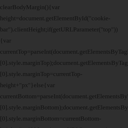
clearBodyMargin(){var
height=document.getElementById("cookie-
bar").clientHeight;if(getURLParameter("top"))
{var
currentTop=parseInt(document.getElementsByTa
[0].style.marginTop);document.getElementsByTa
[0].style.marginTop=currentTop-
height+"px"}else{var
currentBottom=parseInt(document.getElementsB
[0].style.marginBottom);document.getElements
[0].style.marginBottom=currentBottom-