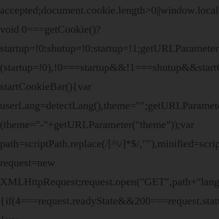
accepted;document.cookie.length>0||window.local
void 0===getCookie()?
startup=!0:shutup=!0:startup=!1;getURLParamet
(startup=!0),!0===startup&&!1===shutup&&start
startCookieBar(){var
userLang=detectLang(),theme="";getURLParame
(theme="-"+getURLParameter("theme"));var
path=scriptPath.replace(/[^\/]*$/,""),minified=sc
request=new
XMLHttpRequest;request.open("GET",path+"lang/"
{if(4===request.readyState&&200===request.stat