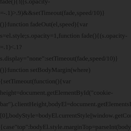
fade(){!((s.opacity-
=-.1)>.9)&&setTimeout(fade,speed/10)}
()}function fadeOut(el,speed){var
s=el.style;s.opacity=1,function fade(){(s.opacity-
=.1)<.1?
s.display="none":setTimeout(fade,speed/10)}
()}function setBodyMargin(where)
{setTimeout(function(){var
height=document.getElementById("cookie-
bar").clientHeight,bodyEl=document.getElemen
[0],bodyStyle=bodyEl.currentStyle||window.getC
{case"top":bodyEl.style.marginTop=parseInt(bod