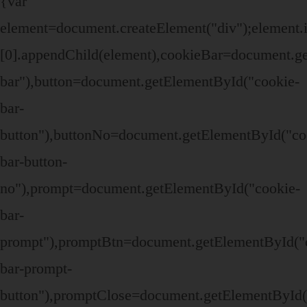
{var
element=document.createElement("div");elemen
[0].appendChild(element),cookieBar=document.g
bar"),button=document.getElementById("cookie-
bar-
button"),buttonNo=document.getElementById("co
bar-button-
no"),prompt=document.getElementById("cookie-
bar-
prompt"),promptBtn=document.getElementById("
bar-prompt-
button"),promptClose=document.getElementById(