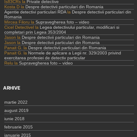
Is83CRs
la
Private detective
Kosta D
la
Despre detectivii particulari din Romania
Agentie detectivi particulari RDA
la
Despre detectivii particulari din
Romania
Mircea Filoru
la
Supravegherea foto – video
Cicel Detectivel
la
Legea detectivului particular, modificari si
completari prin Legea 353/2004
Jason
la
Despre detectivii particulari din Romania
Jason
la
Despre detectivii particulari din Romania
Panait G.
la
Despre detectivii particulari din Romania
Panait G.
la
Normele de aplicare a Legii nr. 329/2003 privind
exercitarea profesiei de detectiv particular
Relu
la
Supravegherea foto – video
ARHIVE
martie 2022
august 2019
iunie 2018
februarie 2015
ianuarie 2015