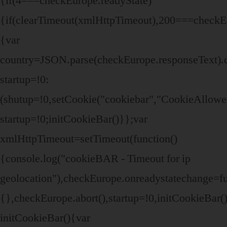
{if(4===checkEurope.readyState)
{if(clearTimeout(xmlHttpTimeout),200===checkEu
{var
country=JSON.parse(checkEurope.responseText).
startup=!0:
(shutup=!0,setCookie("cookiebar","CookieAllowe
startup=!0;initCookieBar()}};var
xmlHttpTimeout=setTimeout(function()
{console.log("cookieBAR - Timeout for ip
geolocation"),checkEurope.onreadystatechange=fu
{},checkEurope.abort(),startup=!0,initCookieBar(
initCookieBar(){var