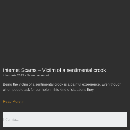
Internet Scams – Victim of a sentimental crook
4 ianuarie 2015
Niciun comentariu
Being the victim of a sentimental crook is a painful experience. Even though
when people ask for our help in this kind of situations they
Read More »