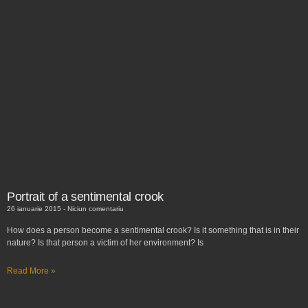
Portrait of a sentimental crook
26 ianuarie 2015
Niciun comentariu
How does a person become a sentimental crook? Is it something that is in their
nature? Is that person a victim of her environment? Is
Read More »