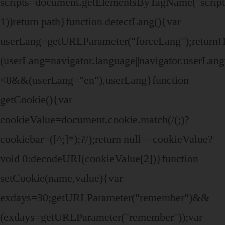
scripts=document.getElementsByTagName("script")
1))return path}function detectLang(){var
userLang=getURLParameter("forceLang");retur
(userLang=navigator.language||navigator.userLa
<0&&(userLang="en"),userLang}function
getCookie(){var
cookieValue=document.cookie.match(/(;)?
cookiebar=([^;]*);?/);return null==cookieValue?
void 0:decodeURI(cookieValue[2])}function
setCookie(name,value){var
exdays=30;getURLParameter("remember")&&
(exdays=getURLParameter("remember"));var