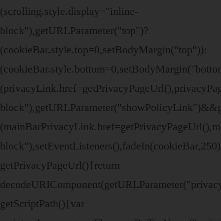
(scrolling.style.display="inline-
block"),getURLParameter("top")?
(cookieBar.style.top=0,setBodyMargin("top")):
(cookieBar.style.bottom=0,setBodyMargin("bott
(privacyLink.href=getPrivacyPageUrl(),privacyPage
block"),getURLParameter("showPolicyLink")&&
(mainBarPrivacyLink.href=getPrivacyPageUrl(),ma
block"),setEventListeners(),fadeIn(cookieBar,250
getPrivacyPageUrl(){return
decodeURIComponent(getURLParameter("privacy
getScriptPath(){var