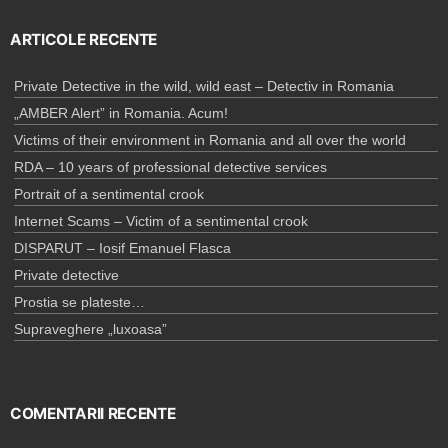
ARTICOLE RECENTE
Private Detective in the wild, wild east – Detectiv in Romania
„AMBER Alert” in Romania. Acum!
Victims of their environment in Romania and all over the world
RDA – 10 years of professional detective services
Portrait of a sentimental crook
Internet Scams – Victim of a sentimental crook
DISPARUT – Iosif Emanuel Flasca
Private detective
Prostia se plateste…
Supraveghere „luxoasa”
COMENTARII RECENTE