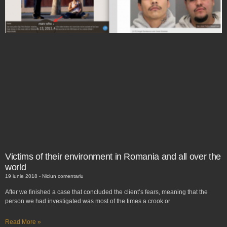
Victims of their environment in Romania and all over the
world
19 iunie 2018
Niciun comentariu
After we finished a case that concluded the client’s fears, meaning that the
person we had investigated was most of the times a crook or
Read More »