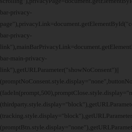
scrolling"),privacyPage=document.getElementByI
bar-privacy-
page"),privacyLink=document.getElementById("c
bar-privacy-
link"),mainBarPrivacyLink=document.getElement
bar-main-privacy-
link"),getURLParameter("showNoConsent")||
(promptNoConsent.style.display="none",buttonN
(fadeIn(prompt,500),promptClose.style.display=
(thirdparty.style.display="block"),getURLParame
(tracking.style.display="block"),getURLParamete
(promptBtn.style.display="none"),getURLParamet