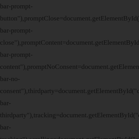
bar-prompt-
button"),promptClose=document.getElementById(
bar-prompt-
close"),promptContent=document.getElementById
bar-prompt-
content"),promptNoConsent=document.getElemen
bar-no-
consent"),thirdparty=document.getElementById("
bar-
thirdparty"),tracking=document.getElementById("
bar-