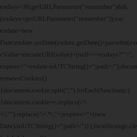
exdays=30;getURLParameter("remember")&&
(exdays=getURLParameter("remember"));var
exdate=new
Date;exdate.setDate(exdate.getDate()+parseInt(ex
cValue=encodeURI(value)+(null===exdays?"":";
expires="+exdate.toUTCString()+";path=/");doc
removeCookies()
{document.cookie.split(";").forEach(function(c)
{document.cookie=c.replace(/^\
+/,"").replace(/\=.*/,"=;expires="+(new
Date).toUTCString()+";path=/")}),localStorage.cle