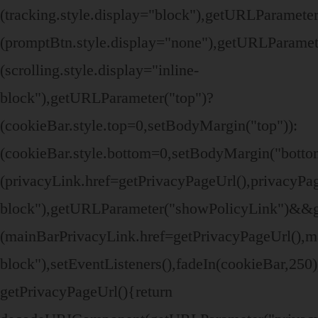
(tracking.style.display="block"),getURLParamete
(promptBtn.style.display="none"),getURLParamet
(scrolling.style.display="inline-
block"),getURLParameter("top")?
(cookieBar.style.top=0,setBodyMargin("top")):
(cookieBar.style.bottom=0,setBodyMargin("bott
(privacyLink.href=getPrivacyPageUrl(),privacyPage
block"),getURLParameter("showPolicyLink")&&
(mainBarPrivacyLink.href=getPrivacyPageUrl(),ma
block"),setEventListeners(),fadeIn(cookieBar,250
getPrivacyPageUrl(){return