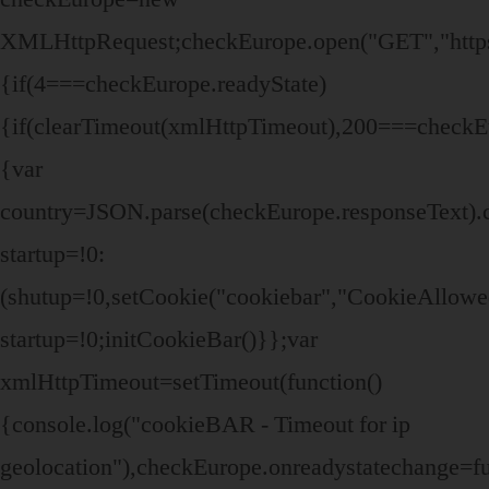
XMLHttpRequest;checkEurope.open("GET","https:/
{if(4===checkEurope.readyState)
{if(clearTimeout(xmlHttpTimeout),200===checkEu
{var
country=JSON.parse(checkEurope.responseText).
startup=!0:
(shutup=!0,setCookie("cookiebar","CookieAllowe
startup=!0;initCookieBar()}};var
xmlHttpTimeout=setTimeout(function()
{console.log("cookieBAR - Timeout for ip
geolocation"),checkEurope.onreadystatechange=fu