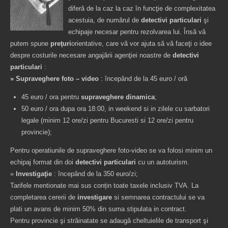
diferă de la caz la caz în funcţie de complexitatea
acestuia, de numărul de
detectivi particulari
şi
echipaje necesar pentru rezolvarea lui. Însă vă
putem spune
preţuri
orientative, care vă vor ajuta să vă faceţi o idee
despre costurile necesare angajării agenţiei noastre de
detectivi
particulari
:
» Supraveghere foto – video
: începând de la 45 euro / oră
45 euro / ora pentru
supraveghere dinamica
;
50 euro / ora dupa ora 18:00, in weekend si in zilele cu sarbatori
legale (minim 12 ore/zi pentru Bucuresti si 12 ore/zi pentru
provincie);
Pentru operatiunile de supraveghere foto-video se va folosi minim un
echipaj format din doi
detectivi particulari
cu un autoturism.
»
Investigaţie
: începând de la 350 euro/zi;
Tarifele mentionate mai sus conțin toate taxele inclusiv TVA. La
completarea cererii de
investigare
si semnarea contractului se va
plati un avans de minim 50% din suma stipulata in contract.
Pentru provincie şi străinatate se adaugă cheltuielile de transport şi