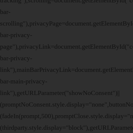
tracking"),scrolling=document.getElementById("c
bar-
scrolling"),privacyPage=document.getElementByI
bar-privacy-
page"),privacyLink=document.getElementById("c
bar-privacy-
link"),mainBarPrivacyLink=document.getElement
bar-main-privacy-
link"),getURLParameter("showNoConsent")||
(promptNoConsent.style.display="none",buttonN
(fadeIn(prompt,500),promptClose.style.display=
(thirdparty.style.display="block"),getURLParame