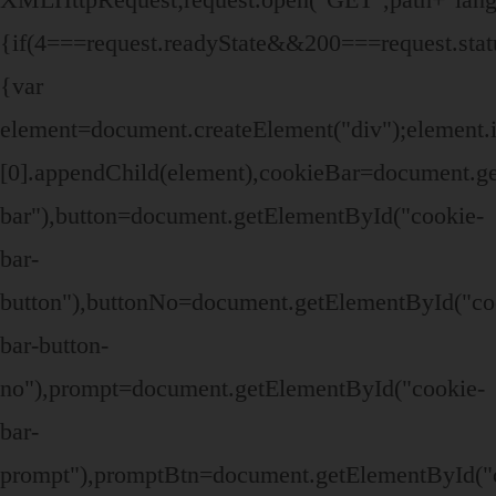
{if(4===request.readyState&&200===request.stat
{var
element=document.createElement("div");elemen
[0].appendChild(element),cookieBar=document.g
bar"),button=document.getElementById("cookie-
bar-
button"),buttonNo=document.getElementById("co
bar-button-
no"),prompt=document.getElementById("cookie-
bar-
prompt"),promptBtn=document.getElementById("