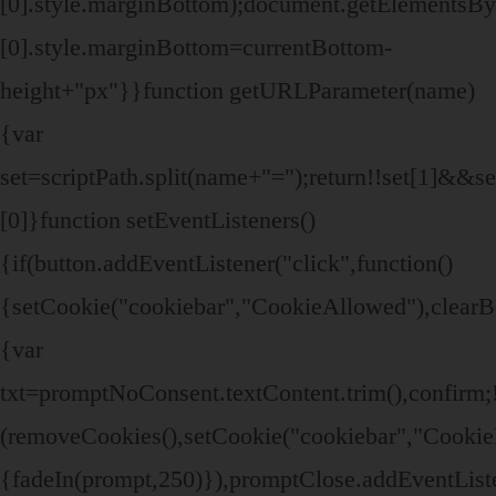
[0].style.marginBottom);document.getElements
[0].style.marginBottom=currentBottom-
height+"px"}}function getURLParameter(name)
{var
set=scriptPath.split(name+"=");return!!set[1]&&set
[0]}function setEventListeners()
{if(button.addEventListener("click",function()
{setCookie("cookiebar","CookieAllowed"),clearB
{var
txt=promptNoConsent.textContent.trim(),confir
(removeCookies(),setCookie("cookiebar","CookieD
{fadeIn(prompt,250)}),promptClose.addEventListen