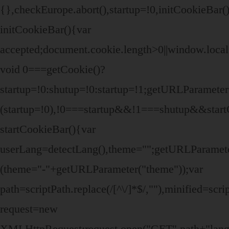
{},checkEurope.abort(),startup=!0,initCookieBar(
initCookieBar(){var
accepted;document.cookie.length>0||window.local
void 0===getCookie()?
startup=!0:shutup=!0:startup=!1;getURLParamet
(startup=!0),!0===startup&&!1===shutup&&start
startCookieBar(){var
userLang=detectLang(),theme="";getURLParame
(theme="-"+getURLParameter("theme"));var
path=scriptPath.replace(/[^\/]*$/,""),minified=sc
request=new
XMLHttpRequest;request.open("GET",path+"lang/"