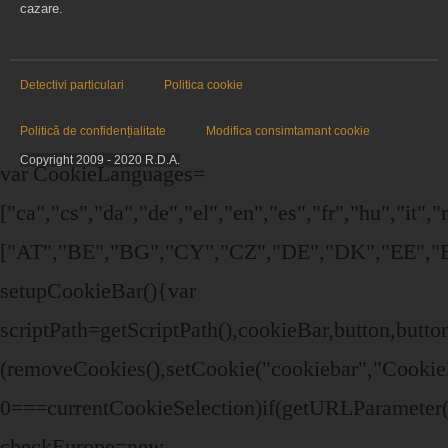
cazare.
Detectivi particulari
Politica cookie
Politică de confidențialitate
Modifica consimtamant cookie
Copyright 2009 - 2020 R.D.A.
var CookieLanguages=
["ca","cs","da","de","el","en","es","fr","hu","it",
["AT","BE","BG","CY","CZ","DE","DK","EE","EL
setupCookieBar(){var
scriptPath=getScriptPath(),cookieBar,button,bu
(removeCookies(),setCookie("cookiebar","Cookie
0===currentCookieSelection)if(getURLParameter("
checkEurope=new