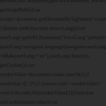
decodeURIComponent(getURLParameter("privacy
getScriptPath(){var
scripts=document.getElementsByTagName("script")
1))return path}function detectLang(){var
userLang=getURLParameter("forceLang");retur
(userLang=navigator.language||navigator.userLa
<0&&(userLang="en"),userLang}function
getCookie(){var
cookieValue=document.cookie.match(/(;)?
cookiebar=([^;]*);?/);return null==cookieValue?
void 0:decodeURI(cookieValue[2])}function
setCookie(name,value){var