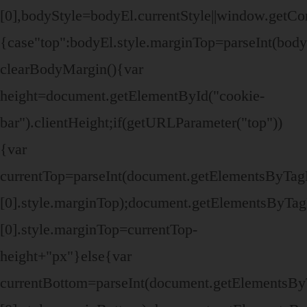
[0],bodyStyle=bodyEl.currentStyle||window.getC
{case"top":bodyEl.style.marginTop=parseInt(bod
clearBodyMargin(){var
height=document.getElementById("cookie-
bar").clientHeight;if(getURLParameter("top"))
{var
currentTop=parseInt(document.getElementsByTa
[0].style.marginTop);document.getElementsByTa
[0].style.marginTop=currentTop-
height+"px"}else{var
currentBottom=parseInt(document.getElementsB