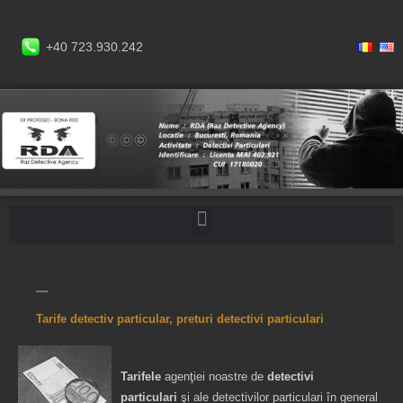
+40 723.930.242
Tarife detectiv particular, preturi detectivi particulari
Tarifele
agenţiei noastre de
detectivi
particulari
şi ale detectivilor particulari în general