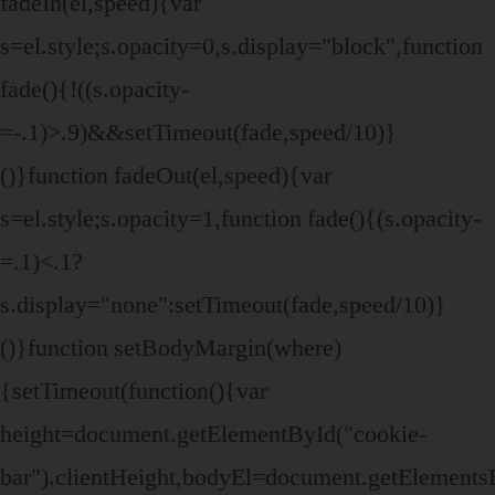
fadeIn(el,speed){var
s=el.style;s.opacity=0,s.display="block",function
fade(){!((s.opacity-
=-.1)>.9)&&setTimeout(fade,speed/10)}
()}function fadeOut(el,speed){var
s=el.style;s.opacity=1,function fade(){(s.opacity-
=.1)<.1?
s.display="none":setTimeout(fade,speed/10)}
()}function setBodyMargin(where)
{setTimeout(function(){var
height=document.getElementById("cookie-
bar").clientHeight,bodyEl=document.getElemen