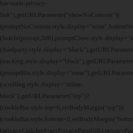
bar-main-privacy-
link"),getURLParameter("showNoConsent")||
(promptNoConsent.style.display="none",buttonN
(fadeIn(prompt,500),promptClose.style.display=
(thirdparty.style.display="block"),getURLParame
(tracking.style.display="block"),getURLParamete
(promptBtn.style.display="none"),getURLParamet
(scrolling.style.display="inline-
block"),getURLParameter("top")?
(cookieBar.style.top=0,setBodyMargin("top")):
(cookieBar.style.bottom=0,setBodyMargin("bott
(privacyLink.href=getPrivacyPageUrl(),privacyPage