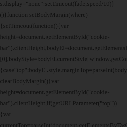
s.display="none":setTimeout(fade,speed/10)}
()}function setBodyMargin(where)
{setTimeout(function(){var
height=document.getElementById("cookie-
bar").clientHeight,bodyEl=document.getElemen
[0],bodyStyle=bodyEl.currentStyle||window.getC
{case"top":bodyEl.style.marginTop=parseInt(bod
clearBodyMargin(){var
height=document.getElementById("cookie-
bar").clientHeight;if(getURLParameter("top"))
{var
currentTop=parseInt(document.getElementsByTa