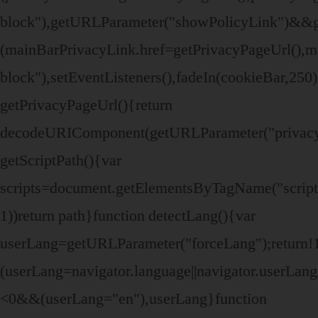
block"),getURLParameter("showPolicyLink")&&
(mainBarPrivacyLink.href=getPrivacyPageUrl(),ma
block"),setEventListeners(),fadeIn(cookieBar,250
getPrivacyPageUrl(){return
decodeURIComponent(getURLParameter("privacy
getScriptPath(){var
scripts=document.getElementsByTagName("script")
1))return path}function detectLang(){var
userLang=getURLParameter("forceLang");retur
(userLang=navigator.language||navigator.userLa
<0&&(userLang="en"),userLang}function