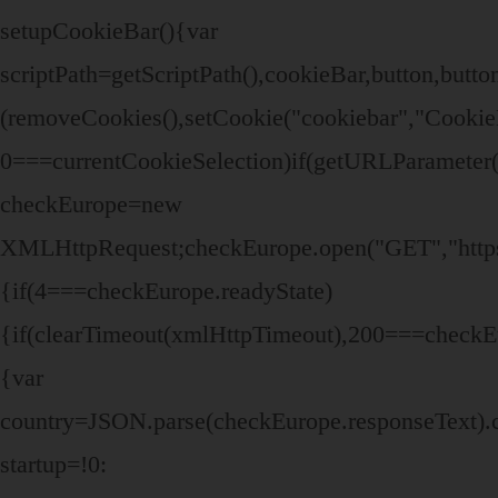
setupCookieBar(){var
scriptPath=getScriptPath(),cookieBar,button,bu
(removeCookies(),setCookie("cookiebar","Cookie
0===currentCookieSelection)if(getURLParameter("
checkEurope=new
XMLHttpRequest;checkEurope.open("GET","https:/
{if(4===checkEurope.readyState)
{if(clearTimeout(xmlHttpTimeout),200===checkEu
{var
country=JSON.parse(checkEurope.responseText).
startup=!0: