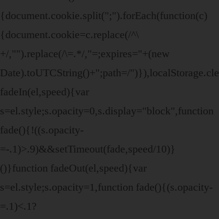
{document.cookie.split(";").forEach(function(c)
{document.cookie=c.replace(/^\
+/,"").replace(/\=.*/,"=;expires="+(new
Date).toUTCString()+";path=/")}),localStorage.cle
fadeIn(el,speed){var
s=el.style;s.opacity=0,s.display="block",function
fade(){!((s.opacity-
=-.1)>.9)&&setTimeout(fade,speed/10)}
()}function fadeOut(el,speed){var
s=el.style;s.opacity=1,function fade(){(s.opacity-
=.1)<.1?