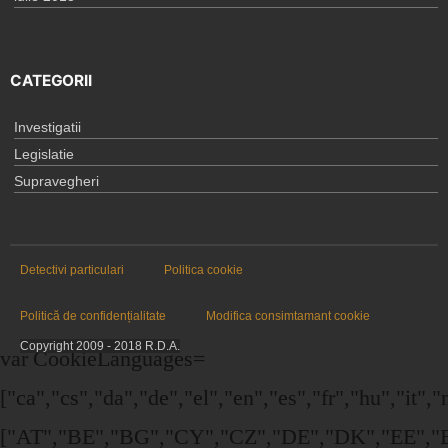
CATEGORII
Investigatii
Legislatie
Supravegheri
Detectivi particulari
Politica cookie
Politică de confidențialitate
Modifica consimtamant cookie
Copyright 2009 - 2018 R.D.A.
var CookieLanguages=
["ca","cs","da","de","el","en","es","fr","hu","it",
["AT","BE","BG","CY","CZ","DE","DK","EE","EL