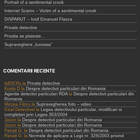
Portrait of a sentimental crook
Internet Scams – Victim of a sentimental crook
DISPARUT – Iosif Emanuel Flasca
Private detective
Prostia se plateste…
Supraveghere „luxoasa”
COMENTARII RECENTE
Is83CRs
la
Private detective
Kosta D
la
Despre detectivii particulari din Romania
Agentie detectivi particulari RDA
la
Despre detectivii particulari din
Romania
Mircea Filoru
la
Supravegherea foto – video
Cicel Detectivel
la
Legea detectivului particular, modificari si
completari prin Legea 353/2004
Jason
la
Despre detectivii particulari din Romania
Jason
la
Despre detectivii particulari din Romania
Panait G.
la
Despre detectivii particulari din Romania
Panait G.
la
Normele de aplicare a Legii nr. 329/2003 privind