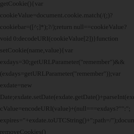
getCookie(){var
cookieValue=document.cookie.match(/(;)?
cookiebar=([^;]*);?/);return null==cookieValue?
void 0:decodeURI(cookieValue[2])}function
setCookie(name,value){var
exdays=30;getURLParameter("remember")&&
(exdays=getURLParameter("remember"));var
exdate=new
Date;exdate.setDate(exdate.getDate()+parseInt(ex
cValue=encodeURI(value)+(null===exdays?"":";
expires="+exdate.toUTCString()+";path=/");doc
removeCookies()