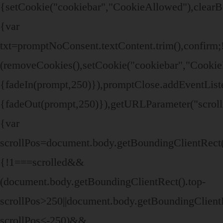
{setCookie("cookiebar","CookieAllowed"),clearB
{var
txt=promptNoConsent.textContent.trim(),confir
(removeCookies(),setCookie("cookiebar","CookieD
{fadeIn(prompt,250)}),promptClose.addEventListen
{fadeOut(prompt,250)}),getURLParameter("scroll
{var
scrollPos=document.body.getBoundingClientRect()
{!1===scrolled&&
(document.body.getBoundingClientRect().top-
scrollPos>250||document.body.getBoundingClientR
scrollPos<-250)&&