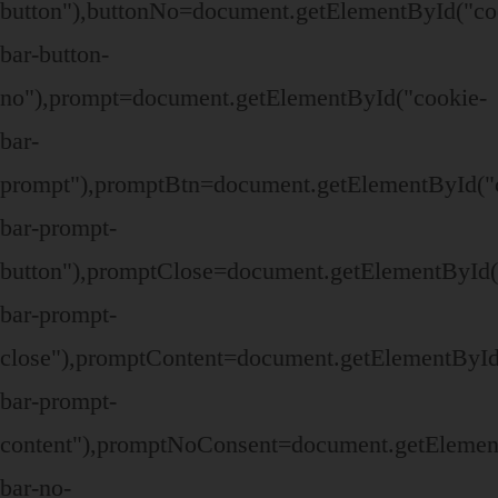
button"),buttonNo=document.getElementById("co
bar-button-
no"),prompt=document.getElementById("cookie-
bar-
prompt"),promptBtn=document.getElementById("
bar-prompt-
button"),promptClose=document.getElementById(
bar-prompt-
close"),promptContent=document.getElementById
bar-prompt-
content"),promptNoConsent=document.getElemen
bar-no-