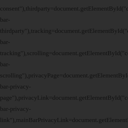
consent"),thirdparty=document.getElementById("
bar-
thirdparty"),tracking=document.getElementById("
bar-
tracking"),scrolling=document.getElementById("c
bar-
scrolling"),privacyPage=document.getElementByI
bar-privacy-
page"),privacyLink=document.getElementById("c
bar-privacy-
link"),mainBarPrivacyLink=document.getElement