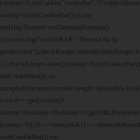
(shutup=!0,setCookie("cookiebar","CookieAllowe
startup=!0;initCookieBar()}};var
xmlHttpTimeout=setTimeout(function()
{console.log("cookieBAR - Timeout for ip
geolocation"),checkEurope.onreadystatechange=fu
{},checkEurope.abort(),startup=!0,initCookieBar(
initCookieBar(){var
accepted;document.cookie.length>0||window.local
void 0===getCookie()?
startup=!0:shutup=!0:startup=!1;getURLParamet
(startup=!0),!0===startup&&!1===shutup&&start
startCookieBar(){var