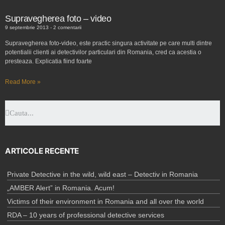
Supravegherea foto – video
9 septembrie 2013
2 comentarii
Supravegherea foto-video, este practic singura activitate pe care multi dintre
potentialii clienti ai detectivilor particulari din Romania, cred ca acestia o
presteaza. Explicatia fiind foarte
Read More »
ARTICOLE RECENTE
Private Detective in the wild, wild east – Detectiv in Romania
„AMBER Alert” in Romania. Acum!
Victims of their environment in Romania and all over the world
RDA – 10 years of professional detective services