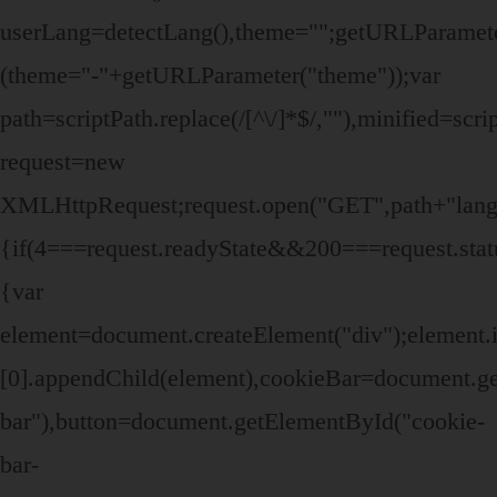
userLang=detectLang(),theme="";getURLParame
(theme="-"+getURLParameter("theme"));var
path=scriptPath.replace(/[^\/]*$/,""),minified=sc
request=new
XMLHttpRequest;request.open("GET",path+"lang/"
{if(4===request.readyState&&200===request.stat
{var
element=document.createElement("div");elemen
[0].appendChild(element),cookieBar=document.g
bar"),button=document.getElementById("cookie-
bar-