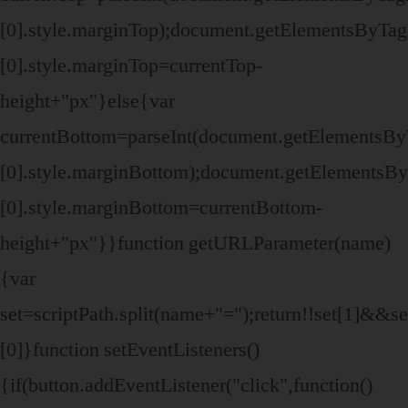
[0].style.marginTop);document.getElementsByTa
[0].style.marginTop=currentTop-
height+"px"}else{var
currentBottom=parseInt(document.getElementsB
[0].style.marginBottom);document.getElements
[0].style.marginBottom=currentBottom-
height+"px"}}function getURLParameter(name)
{var
set=scriptPath.split(name+"=");return!!set[1]&&set
[0]}function setEventListeners()
{if(button.addEventListener("click",function()