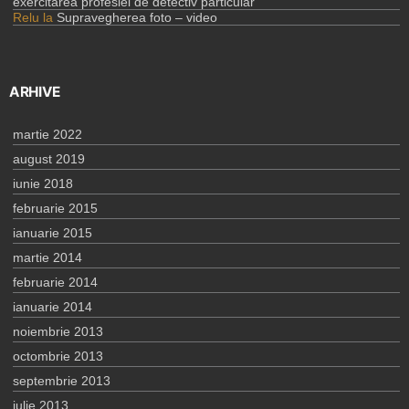
exercitarea profesiei de detectiv particular
Relu
la
Supravegherea foto – video
ARHIVE
martie 2022
august 2019
iunie 2018
februarie 2015
ianuarie 2015
martie 2014
februarie 2014
ianuarie 2014
noiembrie 2013
octombrie 2013
septembrie 2013
iulie 2013