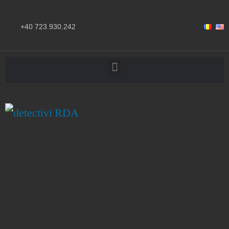
+40 723.930.242