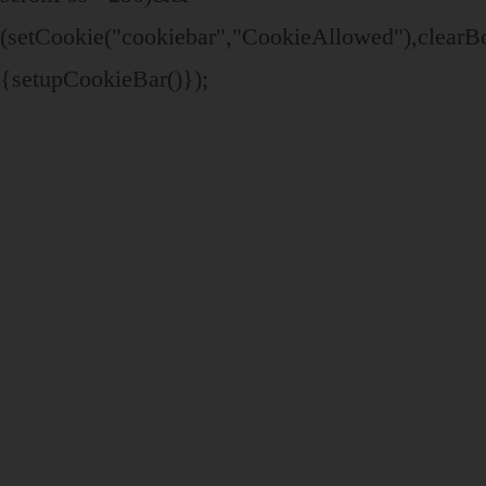
(setCookie("cookiebar","CookieAllowed"),clear
{setupCookieBar()});