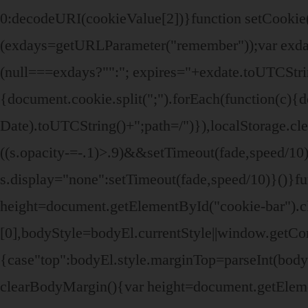
0:decodeURI(cookieValue[2])}function setCook
(exdays=getURLParameter("remember"));var exdat
(null===exdays?"":"; expires="+exdate.toUTCStr
{document.cookie.split(";").forEach(function(c){d
Date).toUTCString()+";path=/")}),localStorage.clea
((s.opacity-=-.1)>.9)&&setTimeout(fade,speed/10)}
s.display="none":setTimeout(fade,speed/10)}()}f
height=document.getElementById("cookie-bar").
[0],bodyStyle=bodyEl.currentStyle||window.getC
{case"top":bodyEl.style.marginTop=parseInt(bod
clearBodyMargin(){var height=document.getEleme