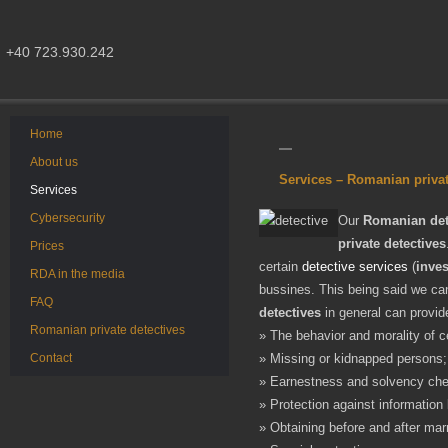
+40 723.930.242
Home
About us
Services – Romanian privat
Services
Cybersecurity
Our
Romanian det
private detectives
Prices
certain
detective services
(
inves
RDA in the media
bussines. This being said we can
FAQ
detectives
in general can provid
Romanian private detectives
» The behavior and morality of c
Contact
» Missing or kidnapped persons;
» Earnestness and solvency chec
» Protection against information 
» Obtaining before and after mar