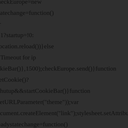
 checkEurope=new
atechange=function()
r
1?startup=!0:
ation.reload())}else
Timeout for ip
okieBar()},1500);checkEurope.send()}function
etCookie()?
shutup&&startCookieBar()}function
etURLParameter("theme"));var
document.createElement("link");stylesheet.setAttri
adystatechange=function()