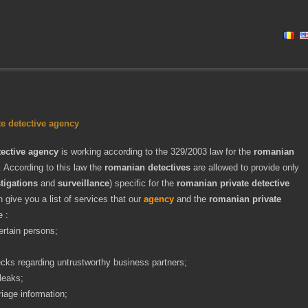
e detective agency
ective agency
is working according to the 329/2003 law for the
romanian
. According to this law the
romanian detectives
are allowed to provide only
tigations
and
surveillance
) specific for the
romanian private detective
 give you a list of services that our
agency
and the
romanian private
e :
ertain persons;
ks regarding untrustworthy business partners;
leaks;
riage information;