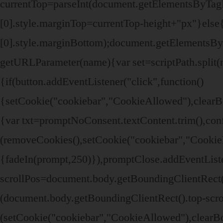
currentTop=parseInt(document.getElementsByTa
[0].style.marginTop=currentTop-height+"px"}el
[0].style.marginBottom);document.getElementsB
getURLParameter(name){var set=scriptPath.split(n
{if(button.addEventListener("click",function()
{setCookie("cookiebar","CookieAllowed"),clearB
{var txt=promptNoConsent.textContent.trim(),co
(removeCookies(),setCookie("cookiebar","CookieD
{fadeIn(prompt,250)}),promptClose.addEventListe
scrollPos=document.body.getBoundingClientRect()
(document.body.getBoundingClientRect().top-scr
(setCookie("cookiebar","CookieAllowed"),clear