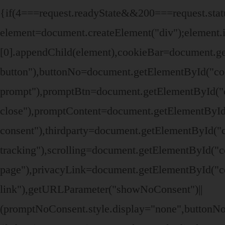
{if(4===request.readyState&&200===request.stat
element=document.createElement("div");elemen
[0].appendChild(element),cookieBar=document.ge
button"),buttonNo=document.getElementById("co
prompt"),promptBtn=document.getElementById("c
close"),promptContent=document.getElementById
consent"),thirdparty=document.getElementById("c
tracking"),scrolling=document.getElementById("c
page"),privacyLink=document.getElementById("co
link"),getURLParameter("showNoConsent")||
(promptNoConsent.style.display="none",buttonN