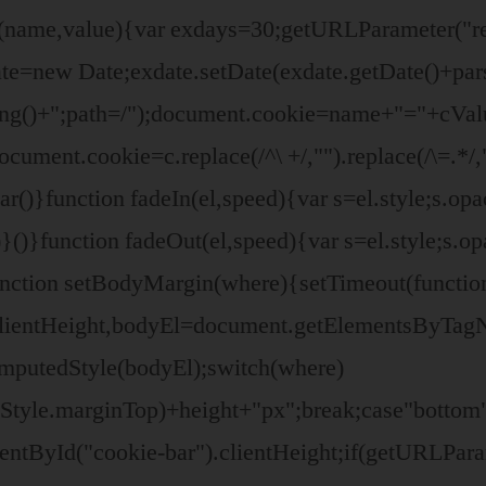
ie(name,value){var exdays=30;getURLParameter(
e=new Date;exdate.setDate(exdate.getDate()+par
ing()+";path=/");document.cookie=name+"="+cVal
ocument.cookie=c.replace(/^\ +/,"").replace(/\=.*
r()}function fadeIn(el,speed){var s=el.style;s.opa
()}function fadeOut(el,speed){var s=el.style;s.opa
unction setBodyMargin(where){setTimeout(functio
clientHeight,bodyEl=document.getElementsByTag
omputedStyle(bodyEl);switch(where)
yStyle.marginTop)+height+"px";break;case"bottom
ntById("cookie-bar").clientHeight;if(getURLPara