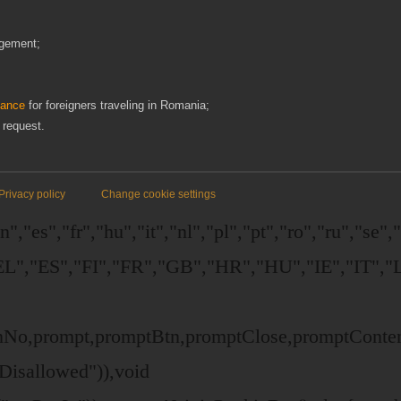
ngement;
dance
for foreigners traveling in Romania;
 request.
Privacy policy
Change cookie settings
,"es","fr","hu","it","nl","pl","pt","ro","ru","se"
","ES","FI","FR","GB","HR","HU","IE","IT","L
ttonNo,prompt,promptBtn,promptClose,promptCont
Disallowed")),void