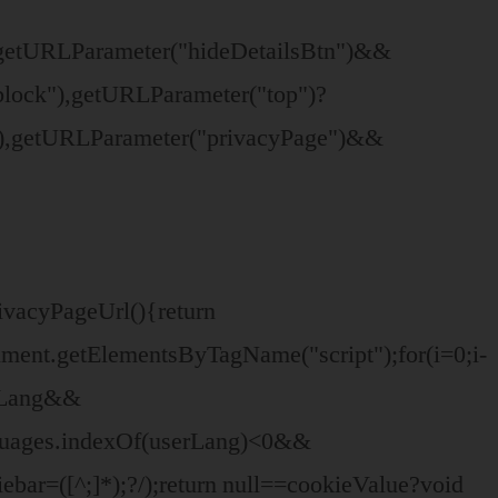
"),getURLParameter("hideDetailsBtn")&&
-block"),getURLParameter("top")?
")),getURLParameter("privacyPage")&&
rivacyPageUrl(){return
ment.getElementsByTagName("script");for(i=0;i
-
erLang&&
nguages.indexOf(userLang)<0&&
bar=([^;]*);?/);return null==cookieValue?void