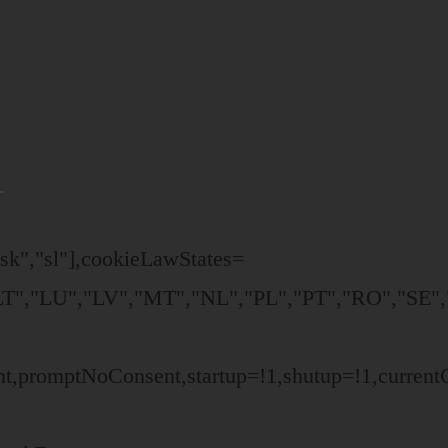
,"sk","sl"],cookieLawStates=
T","LU","LV","MT","NL","PL","PT","RO","SE","
ent,promptNoConsent,startup=!1,shutup=!1,curren