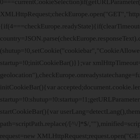
0===currentCookieSelection)if(getURLParameter(
XMLHttpRequest;checkEurope.open("GET","https:/
{if(4===checkEurope.readyState){if(clearTimeou
country=JSON.parse(checkEurope.responseText).c
(shutup=!0,setCookie("cookiebar","CookieAllowe
startup=!0;initCookieBar()}};var xmlHttpTimeout
geolocation"),checkEurope.onreadystatechange=fu
initCookieBar(){var accepted;document.cookie.le
startup=!0:shutup=!0:startup=!1;getURLParamet
startCookieBar(){var userLang=detectLang(),th
path=scriptPath.replace(/[^\/]*$/,""),minified=sc
request=new XMLHttpRequest;request.open("GET",