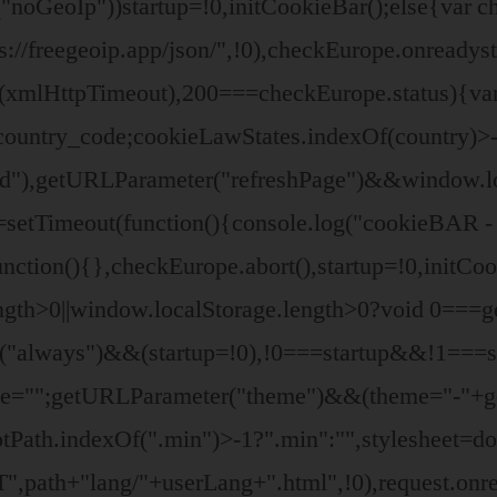
"noGeoIp"))startup=!0,initCookieBar();else{var
/freegeoip.app/json/",!0),checkEurope.onreadyst
t(xmlHttpTimeout),200===checkEurope.status){va
ountry_code;cookieLawStates.indexOf(country)>-
d"),getURLParameter("refreshPage")&&window.loc
=setTimeout(function(){console.log("cookieBAR - 
nction(){},checkEurope.abort(),startup=!0,initCo
ngth>0||window.localStorage.length>0?void 0===g
er("always")&&(startup=!0),!0===startup&&!1===
eme="";getURLParameter("theme")&&(theme="-"+g
riptPath.indexOf(".min")>-1?".min":"",stylesheet=
path+"lang/"+userLang+".html",!0),request.onre