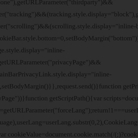
"none"),getURLParameter("thirdparty")&&
ter("tracking")&&(tracking.style.display="block
r("scrolling")&&(scrolling.style.display="inline
cookieBar.style.bottom=0,setBodyMargin("bottom
.style.display="inline-
getURLParameter("privacyPage")&&
inBarPrivacyLink.style.display="inline-
),setBodyMargin()}},request.send()}function getP
e"))}function getScriptPath(){var scripts=docu
ang=getURLParameter("forceLang");return!1===us
nguage),userLang=userLang.substr(0,2),CookieLa
ar cookieValue=document.cookie.match(/(;)?cookie