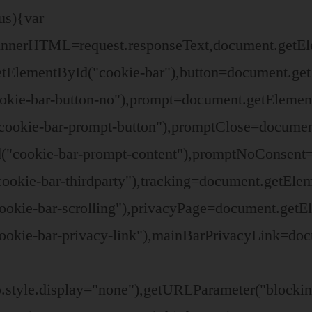
us){var
t.innerHTML=request.responseText,document.get
tElementById("cookie-bar"),button=document.get
okie-bar-button-no"),prompt=document.getElemen
ookie-bar-prompt-button"),promptClose=documen
("cookie-bar-prompt-content"),promptNoConsent
ookie-bar-thirdparty"),tracking=document.getEle
ookie-bar-scrolling"),privacyPage=document.getE
okie-bar-privacy-link"),mainBarPrivacyLink=doc
o.style.display="none"),getURLParameter("block