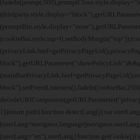
(fadeIn(prompt,500),promptClose.style.display=
(thirdparty.style.display="block"),getURLParame
(promptBtn.style.display="none"),getURLParamete
(cookieBar.style.top=0,setBodyMargin("top")):(
(privacyLink.href=getPrivacyPageUrl(),privacyPage
block"),getURLParameter("showPolicyLink")&&
(mainBarPrivacyLink.href=getPrivacyPageUrl(),ma
block"),setEventListeners(),fadeIn(cookieBar,250
decodeURIComponent(getURLParameter("privacyPag
1))return path}function detectLang(){var userL
(userLang=navigator.language||navigator.userLa
(userLang="en"),userLang}function getCookie(){v