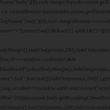
gName("body")[0].style.marginTop);document.ge
se{var currentBottom=parseInt(document.getElem
yTagName("body")[0].style.marginBottom=current
ame+"=");return!!set[1]&&set[1].split(/[&?]+/)[0]
odyMargin(),fadeOut(prompt,250),fadeOut(cookieB
nfirm;!0===window.confirm(txt)&&
isallowed"),clearBodyMargin(),fadeOut(prompt,25
ner("click",function(){fadeOut(prompt,250)}),ge
.top,scrolled=!1;window.addEventListener("scrol
ollPos>250||document.body.getBoundingClientRect
BodyMargin(),fadeOut(prompt,250),fadeOut(cooki