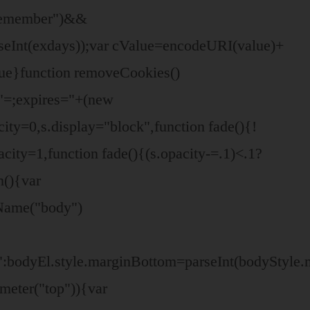
"remember")&&
seInt(exdays));var cValue=encodeURI(value)+
ue}function removeCookies()
/,"=;expires="+(new
city=0,s.display="block",function fade(){!
city=1,function fade(){(s.opacity-=.1)<.1?
n(){var
Name("body")
":bodyEl.style.marginBottom=parseInt(bodyStyle
meter("top")){var