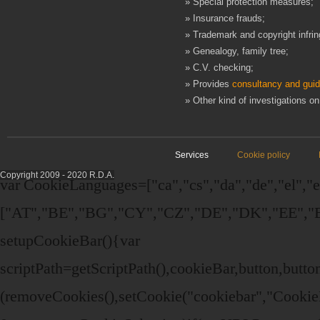
» Special protection measures;
» Insurance frauds;
» Trademark and copyright infri
» Genealogy, family tree;
» C.V. checking;
» Provides
consultancy and gui
» Other kind of investigations on
Services
Cookie policy
Copyright 2009 - 2020 R.D.A.
var CookieLanguages=["ca","cs","da","de","el","en"
["AT","BE","BG","CY","CZ","DE","DK","EE","EL
setupCookieBar(){var
scriptPath=getScriptPath(),cookieBar,button,bu
(removeCookies(),setCookie("cookiebar","Cookie