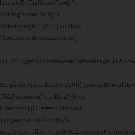
tElementsByTagName("body")
entsByTagName("body")
Bottom-height+"px"}}function
}function setEventListeners()
ar,250),getURLParameter("refreshPage")&&window
0),fadeOut(cookieBar,250))}),promptBtn.addEvent
tURLParameter("scrolling")){var
l",function(){!1===scrolled&&
().top-scrollPos<-250)&&
eBar,250),scrolled=!0,getURLParameter("refresh