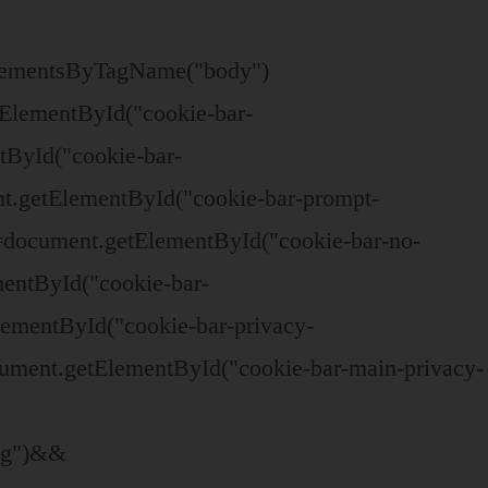
ElementsByTagName("body")
ElementById("cookie-bar-
tById("cookie-bar-
t.getElementById("cookie-bar-prompt-
=document.getElementById("cookie-bar-no-
mentById("cookie-bar-
lementById("cookie-bar-privacy-
ument.getElementById("cookie-bar-main-privacy-
ing")&&